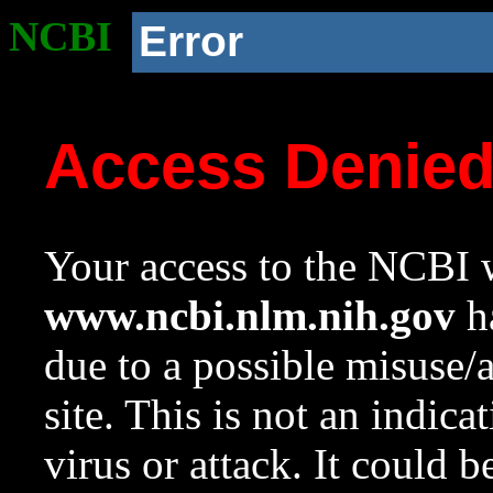
NCBI
Error
Access Denie
Your access to the NCBI w
www.ncbi.nlm.nih.gov
ha
due to a possible misuse/
site. This is not an indica
virus or attack. It could 