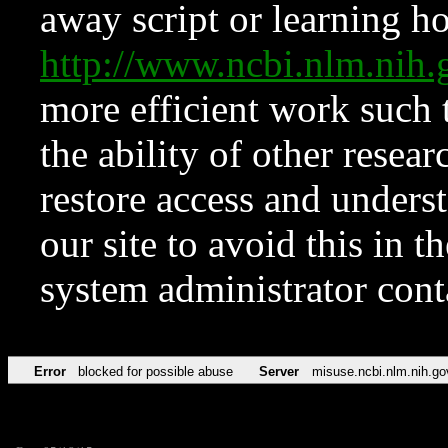
away script or learning how
http://www.ncbi.nlm.ni
more efficient work such 
the ability of other resear
restore access and underst
our site to avoid this in t
system administrator con
Error
blocked for possible abuse
Server
misuse.ncbi.nlm.nih.go