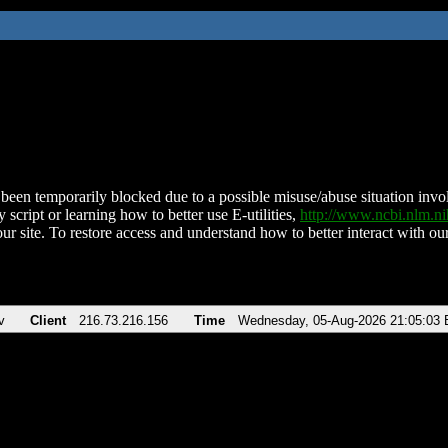
been temporarily blocked due to a possible misuse/abuse situation involv
 script or learning how to better use E-utilities,
http://www.ncbi.nlm.
ur site. To restore access and understand how to better interact with our
v
Client
216.73.216.156
Time
Wednesday, 05-Aug-2026 21:05:03