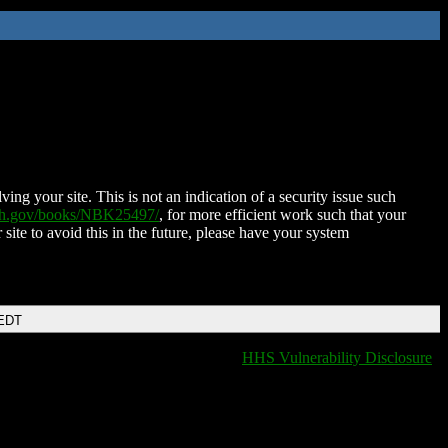
ing your site. This is not an indication of a security issue such
nih.gov/books/NBK25497/
, for more efficient work such that your
 site to avoid this in the future, please have your system
 EDT
HHS Vulnerability Disclosure