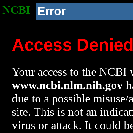
NCBI
Error
Access Denie
Your access to the NCBI w
www.ncbi.nlm.nih.gov
ha
due to a possible misuse/
site. This is not an indica
virus or attack. It could 