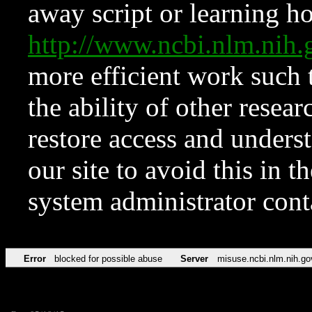
away script or learning how
http://www.ncbi.nlm.ni
more efficient work such 
the ability of other resear
restore access and underst
our site to avoid this in t
system administrator con
Error
blocked for possible abuse
Server
misuse.ncbi.nlm.nih.go