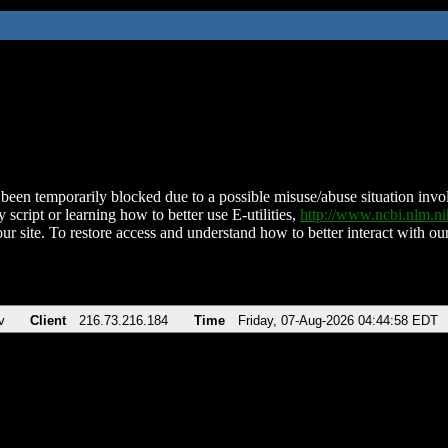
been temporarily blocked due to a possible misuse/abuse situation involv
 script or learning how to better use E-utilities,
http://www.ncbi.nlm.
ur site. To restore access and understand how to better interact with our
v
Client
216.73.216.184
Time
Friday, 07-Aug-2026 04:44:58 EDT