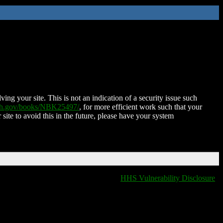
ing your site. This is not an indication of a security issue such
nih.gov/books/NBK25497/
, for more efficient work such that your
 site to avoid this in the future, please have your system
HHS Vulnerability Disclosure