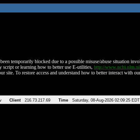
been temporarily blocked due to a possible misuse/abuse situation involv
 script or learning how to better use E-utilities,
http://www.ncbi.nlm.
ur site. To restore access and understand how to better interact with our
v
Client
216.73.217.69
Time
Saturday, 08-Aug-2026 02:09:25 EDT