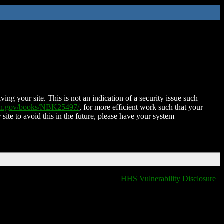
ing your site. This is not an indication of a security issue such
nih.gov/books/NBK25497/
, for more efficient work such that your
 site to avoid this in the future, please have your system
HHS Vulnerability Disclosure