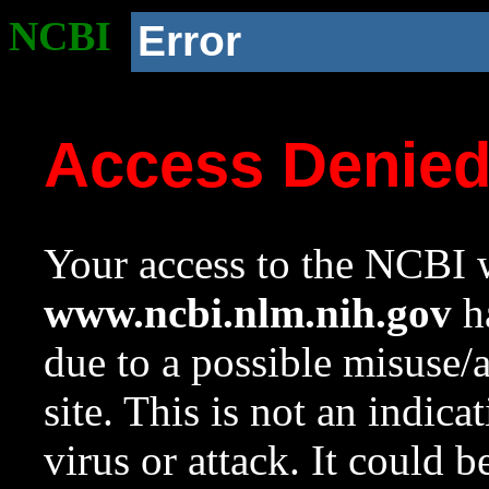
NCBI
Error
Access Denie
Your access to the NCBI w
www.ncbi.nlm.nih.gov
ha
due to a possible misuse/
site. This is not an indica
virus or attack. It could 