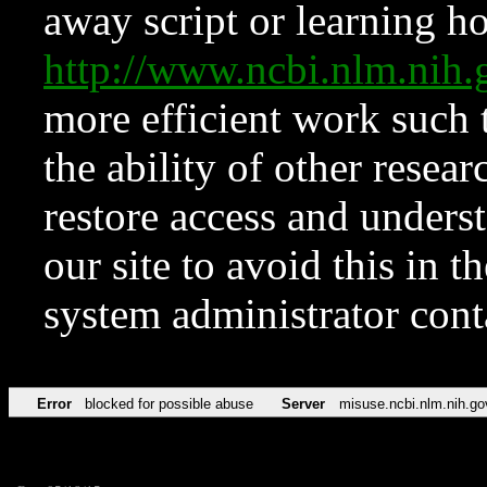
away script or learning how
http://www.ncbi.nlm.ni
more efficient work such 
the ability of other resear
restore access and underst
our site to avoid this in t
system administrator con
Error
blocked for possible abuse
Server
misuse.ncbi.nlm.nih.go