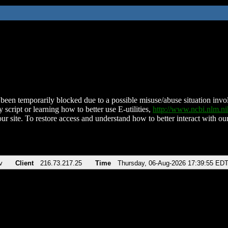
been temporarily blocked due to a possible misuse/abuse situation involv
 script or learning how to better use E-utilities,
http://www.ncbi.nlm.
ur site. To restore access and understand how to better interact with our
v
Client
216.73.217.25
Time
Thursday, 06-Aug-2026 17:39:55 ED