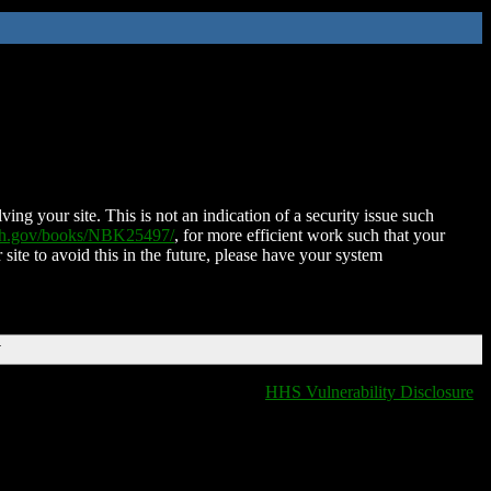
ing your site. This is not an indication of a security issue such
nih.gov/books/NBK25497/
, for more efficient work such that your
 site to avoid this in the future, please have your system
T
HHS Vulnerability Disclosure