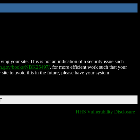
ing your site. This is not an indication of a security issue such
nih.gov/books/NBK25497/
, for more efficient work such that your
 site to avoid this in the future, please have your system
DT
HHS Vulnerability Disclosure