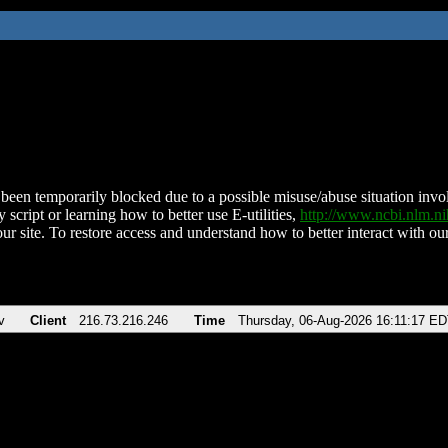
been temporarily blocked due to a possible misuse/abuse situation involv
 script or learning how to better use E-utilities,
http://www.ncbi.nlm.
ur site. To restore access and understand how to better interact with our
v
Client
216.73.216.246
Time
Thursday, 06-Aug-2026 16:11:17 E