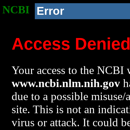
NCBI
Error
Access Denie
Your access to the NCBI w
www.ncbi.nlm.nih.gov
ha
due to a possible misuse/
site. This is not an indica
virus or attack. It could 