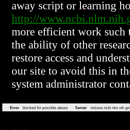
away script or learning how
http://www.ncbi.nlm.ni
more efficient work such 
the ability of other resear
restore access and underst
our site to avoid this in t
system administrator con
Error
blocked for possible abuse
Server
misuse.ncbi.nlm.nih.go