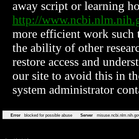
away script or learning how
http://www.ncbi.nlm.ni
more efficient work such 
the ability of other resear
restore access and underst
our site to avoid this in t
system administrator con
Error
blocked for possible abuse
Server
misuse.ncbi.nlm.nih.go