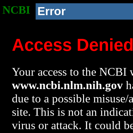
NCBI
Error
Access Denie
Your access to the NCBI w
www.ncbi.nlm.nih.gov
ha
due to a possible misuse/
site. This is not an indica
virus or attack. It could 