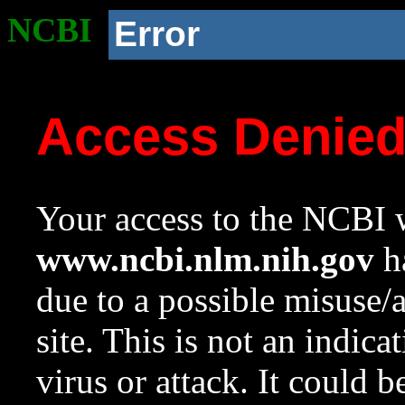
NCBI
Error
Access Denie
Your access to the NCBI w
www.ncbi.nlm.nih.gov
ha
due to a possible misuse/
site. This is not an indica
virus or attack. It could 