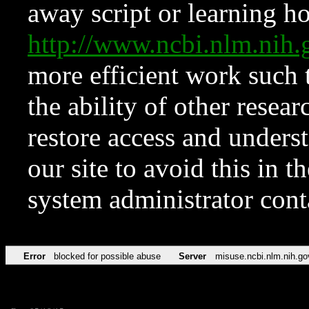
away script or learning how
http://www.ncbi.nlm.ni
more efficient work such 
the ability of other resear
restore access and underst
our site to avoid this in t
system administrator con
Error
blocked for possible abuse
Server
misuse.ncbi.nlm.nih.go