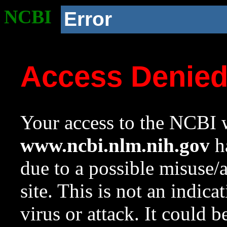
NCBI
Error
Access Denie
Your access to the NCBI w
www.ncbi.nlm.nih.gov
ha
due to a possible misuse/
site. This is not an indica
virus or attack. It could 