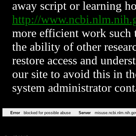
away script or learning how
http://www.ncbi.nlm.ni
more efficient work such 
the ability of other resear
restore access and underst
our site to avoid this in t
system administrator con
Error
blocked for possible abuse
Server
misuse.ncbi.nlm.nih.go