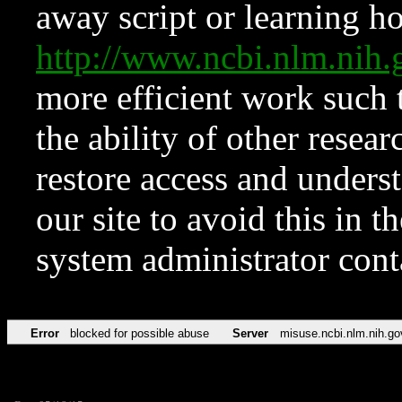
away script or learning how
http://www.ncbi.nlm.ni
more efficient work such 
the ability of other resear
restore access and underst
our site to avoid this in t
system administrator con
Error
blocked for possible abuse
Server
misuse.ncbi.nlm.nih.go