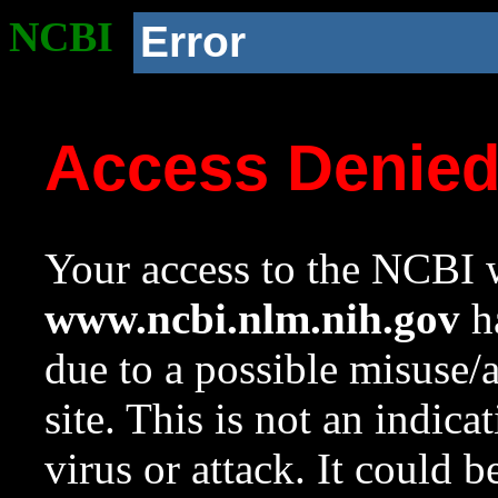
NCBI
Error
Access Denie
Your access to the NCBI w
www.ncbi.nlm.nih.gov
ha
due to a possible misuse/
site. This is not an indica
virus or attack. It could 