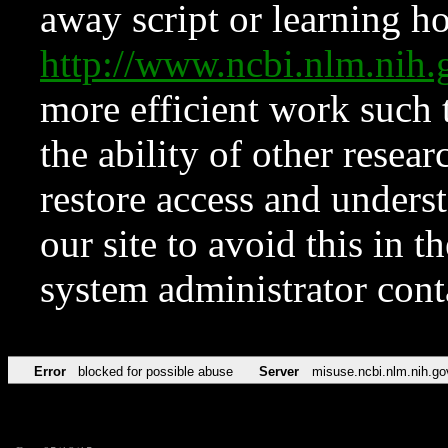
away script or learning how
http://www.ncbi.nlm.ni
more efficient work such 
the ability of other resear
restore access and underst
our site to avoid this in t
system administrator con
Error
blocked for possible abuse
Server
misuse.ncbi.nlm.nih.go