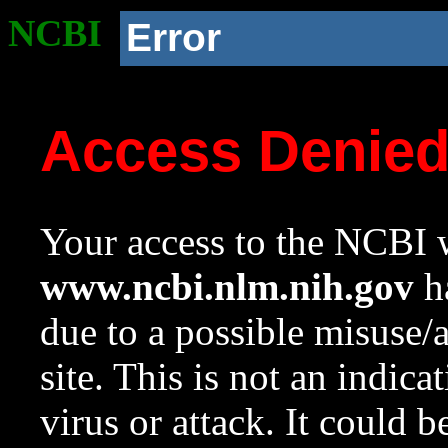
NCBI
Error
Access Denie
Your access to the NCBI w
www.ncbi.nlm.nih.gov
ha
due to a possible misuse/
site. This is not an indica
virus or attack. It could 