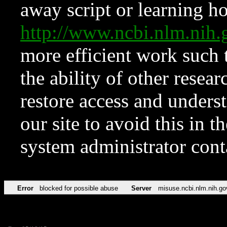
away script or learning how
http://www.ncbi.nlm.ni
more efficient work such 
the ability of other resear
restore access and underst
our site to avoid this in t
system administrator con
Error
blocked for possible abuse
Server
misuse.ncbi.nlm.nih.go