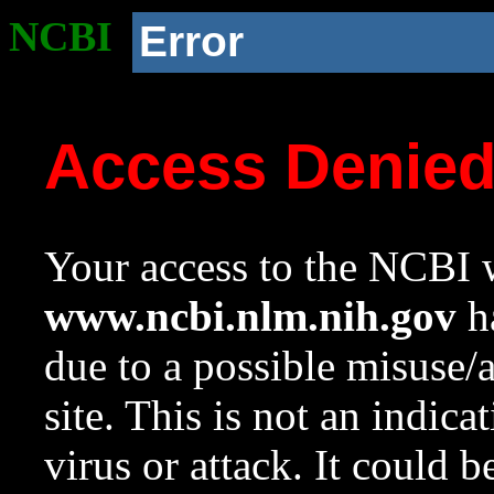
NCBI
Error
Access Denie
Your access to the NCBI w
www.ncbi.nlm.nih.gov
ha
due to a possible misuse/
site. This is not an indica
virus or attack. It could 