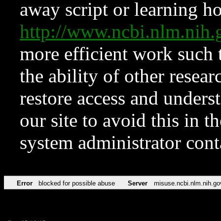
away script or learning how
http://www.ncbi.nlm.ni
more efficient work such 
the ability of other resear
restore access and underst
our site to avoid this in t
system administrator con
Error
blocked for possible abuse
Server
misuse.ncbi.nlm.nih.go