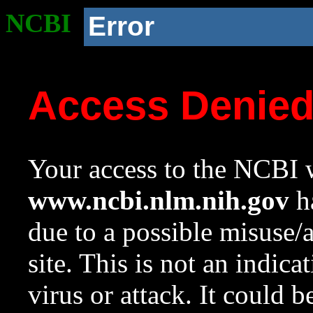
NCBI
Error
Access Denie
Your access to the NCBI w
www.ncbi.nlm.nih.gov
ha
due to a possible misuse/
site. This is not an indica
virus or attack. It could 