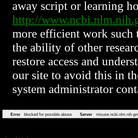
away script or learning how
http://www.ncbi.nlm.ni
more efficient work such 
the ability of other resear
restore access and underst
our site to avoid this in t
system administrator con
Error
blocked for possible abuse
Server
misuse.ncbi.nlm.nih.go