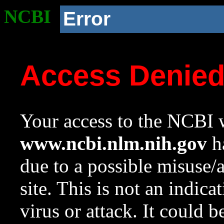
NCBI
Error
Access Denie
Your access to the NCBI w
www.ncbi.nlm.nih.gov
ha
due to a possible misuse/
site. This is not an indica
virus or attack. It could 