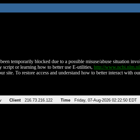
been temporarily blocked due to a possible misuse/abuse situation involv
 script or learning how to better use E-utilities,
http://www.ncbi.nlm.
ur site. To restore access and understand how to better interact with our
v
Client
216.73.216.122
Time
Friday, 07-Aug-2026 02:22:50 EDT