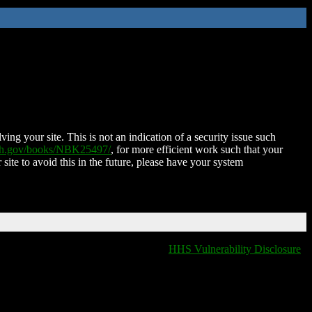
ing your site. This is not an indication of a security issue such
nih.gov/books/NBK25497/
, for more efficient work such that your
 site to avoid this in the future, please have your system
HHS Vulnerability Disclosure