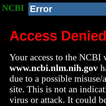
NCBI
Error
Access Denie
Your access to the NCBI w
www.ncbi.nlm.nih.gov
ha
due to a possible misuse/
site. This is not an indica
virus or attack. It could 