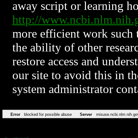
away script or learning how
http://www.ncbi.nlm.ni
more efficient work such 
the ability of other resear
restore access and underst
our site to avoid this in t
system administrator con
Error
blocked for possible abuse
Server
misuse.ncbi.nlm.nih.go