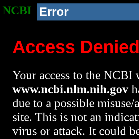
NCBI
Error
Access Denie
Your access to the NCBI w
www.ncbi.nlm.nih.gov
ha
due to a possible misuse/
site. This is not an indica
virus or attack. It could 