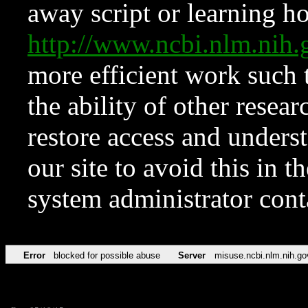
away script or learning how
http://www.ncbi.nlm.ni
more efficient work such 
the ability of other resear
restore access and underst
our site to avoid this in t
system administrator con
Error
blocked for possible abuse
Server
misuse.ncbi.nlm.nih.go