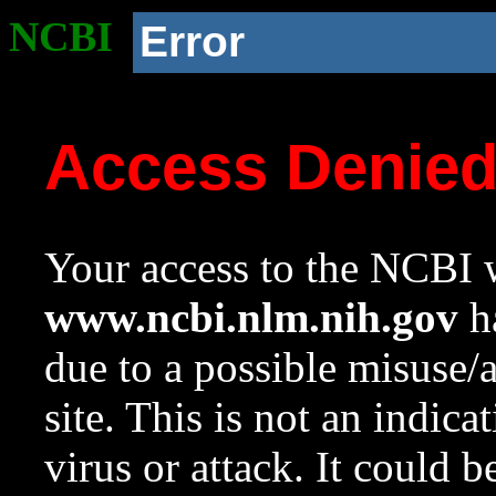
NCBI
Error
Access Denie
Your access to the NCBI w
www.ncbi.nlm.nih.gov
ha
due to a possible misuse/
site. This is not an indica
virus or attack. It could 