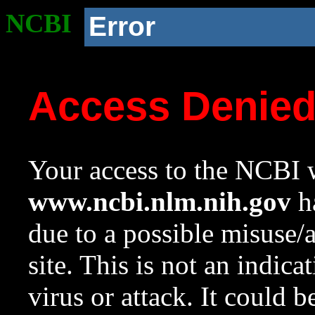
NCBI
Error
Access Denie
Your access to the NCBI w
www.ncbi.nlm.nih.gov
ha
due to a possible misuse/
site. This is not an indica
virus or attack. It could 