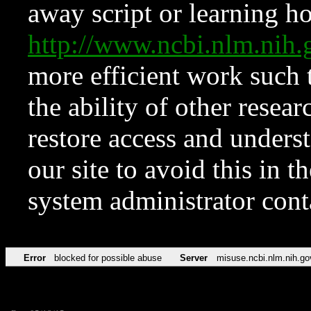
away script or learning how
http://www.ncbi.nlm.ni
more efficient work such 
the ability of other resear
restore access and underst
our site to avoid this in t
system administrator con
Error
blocked for possible abuse
Server
misuse.ncbi.nlm.nih.go