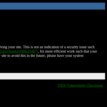
ing your site. This is not an indication of a security issue such
nih.gov/books/NBK25497/
, for more efficient work such that your
 site to avoid this in the future, please have your system
T
HHS Vulnerability Disclosure