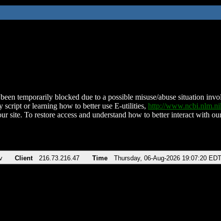
been temporarily blocked due to a possible misuse/abuse situation involv
 script or learning how to better use E-utilities,
http://www.ncbi.nlm.
ur site. To restore access and understand how to better interact with our
v
Client
216.73.216.47
Time
Thursday, 06-Aug-2026 19:07:20 ED