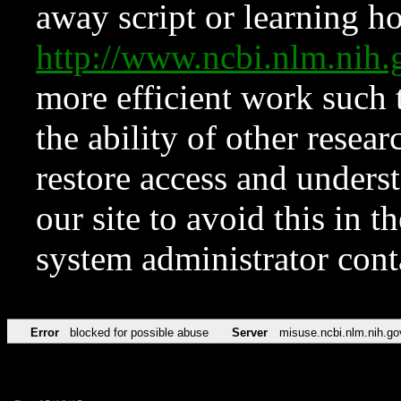
away script or learning how
http://www.ncbi.nlm.ni
more efficient work such 
the ability of other resear
restore access and underst
our site to avoid this in t
system administrator con
Error
blocked for possible abuse
Server
misuse.ncbi.nlm.nih.go