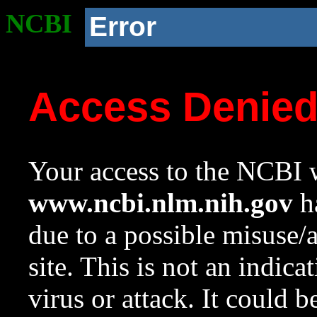
NCBI
Error
Access Denie
Your access to the NCBI w
www.ncbi.nlm.nih.gov
ha
due to a possible misuse/
site. This is not an indica
virus or attack. It could 