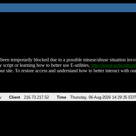
been temporarily blocked due to a possible misuse/abuse situation involv
 script or learning how to better use E-utilities,
http://www.ncbi.nlm.
ur site. To restore access and understand how to better interact with our
v
Client
216.73.217.52
Time
Thursday, 06-Aug-2026 14:29:35 ED