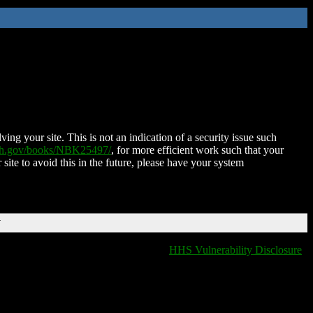
ing your site. This is not an indication of a security issue such
nih.gov/books/NBK25497/
, for more efficient work such that your
 site to avoid this in the future, please have your system
T
HHS Vulnerability Disclosure