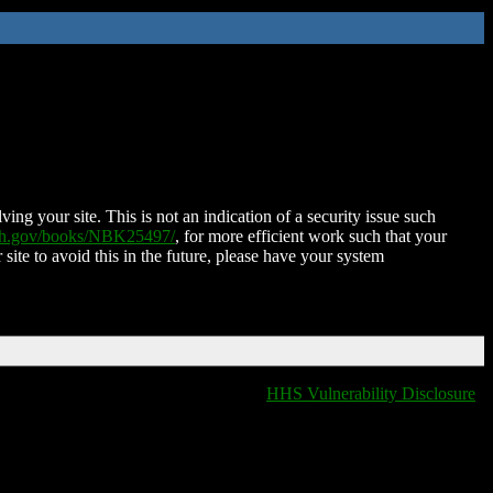
ing your site. This is not an indication of a security issue such
nih.gov/books/NBK25497/
, for more efficient work such that your
 site to avoid this in the future, please have your system
HHS Vulnerability Disclosure