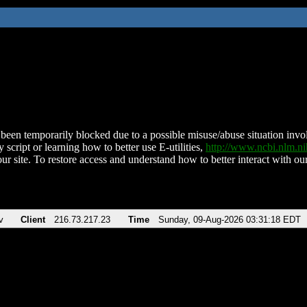
been temporarily blocked due to a possible misuse/abuse situation involv
 script or learning how to better use E-utilities,
http://www.ncbi.nlm.
ur site. To restore access and understand how to better interact with our
v
Client
216.73.217.23
Time
Sunday, 09-Aug-2026 03:31:18 EDT