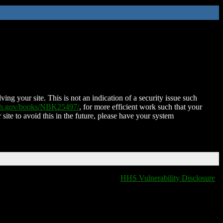
ing your site. This is not an indication of a security issue such
nih.gov/books/NBK25497/
, for more efficient work such that your
 site to avoid this in the future, please have your system
HHS Vulnerability Disclosure