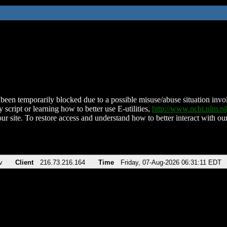
been temporarily blocked due to a possible misuse/abuse situation involv
 script or learning how to better use E-utilities,
http://www.ncbi.nlm.
ur site. To restore access and understand how to better interact with our
v
Client
216.73.216.164
Time
Friday, 07-Aug-2026 06:31:11 EDT