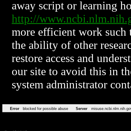
away script or learning how
http://www.ncbi.nlm.ni
more efficient work such 
the ability of other resear
restore access and underst
our site to avoid this in t
system administrator con
Error
blocked for possible abuse
Server
misuse.ncbi.nlm.nih.go