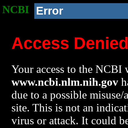
NCBI
Error
Access Denie
Your access to the NCBI w
www.ncbi.nlm.nih.gov
ha
due to a possible misuse/
site. This is not an indica
virus or attack. It could 