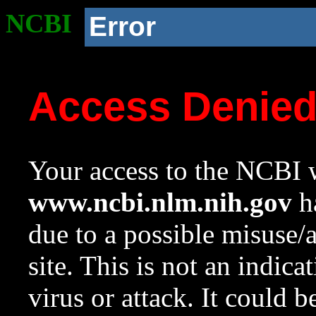
NCBI
Error
Access Denie
Your access to the NCBI w
www.ncbi.nlm.nih.gov
ha
due to a possible misuse/
site. This is not an indica
virus or attack. It could 