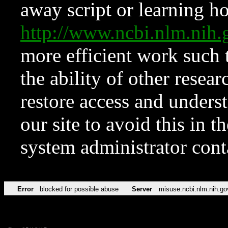
away script or learning how
http://www.ncbi.nlm.ni
more efficient work such 
the ability of other resear
restore access and underst
our site to avoid this in t
system administrator con
Error
blocked for possible abuse
Server
misuse.ncbi.nlm.nih.go