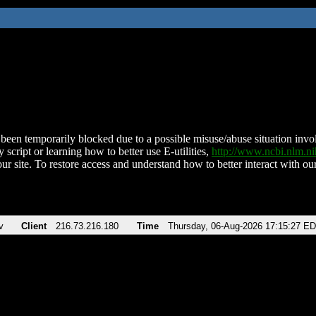
been temporarily blocked due to a possible misuse/abuse situation involv
 script or learning how to better use E-utilities,
http://www.ncbi.nlm.
ur site. To restore access and understand how to better interact with our
v
Client
216.73.216.180
Time
Thursday, 06-Aug-2026 17:15:27 E