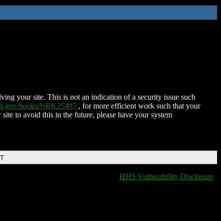
ing your site. This is not an indication of a security issue such
nih.gov/books/NBK25497/
, for more efficient work such that your
 site to avoid this in the future, please have your system
DT
HHS Vulnerability Disclosure