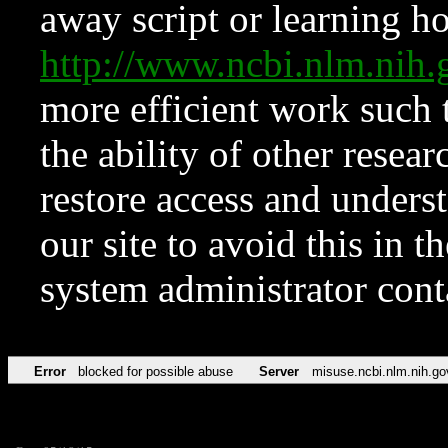
away script or learning how
http://www.ncbi.nlm.ni
more efficient work such 
the ability of other resear
restore access and underst
our site to avoid this in t
system administrator con
Error
blocked for possible abuse
Server
misuse.ncbi.nlm.nih.go