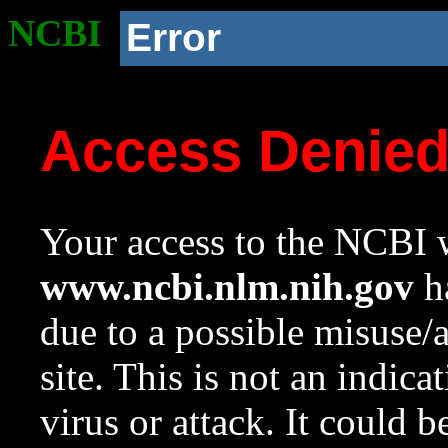
NCBI
Error
Access Denie
Your access to the NCBI w
www.ncbi.nlm.nih.gov
ha
due to a possible misuse/
site. This is not an indica
virus or attack. It could 