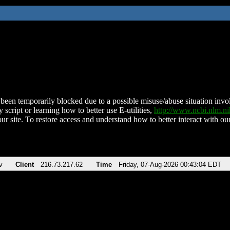
been temporarily blocked due to a possible misuse/abuse situation involv
 script or learning how to better use E-utilities,
http://www.ncbi.nlm.
ur site. To restore access and understand how to better interact with our
v
Client
216.73.217.62
Time
Friday, 07-Aug-2026 00:43:04 EDT