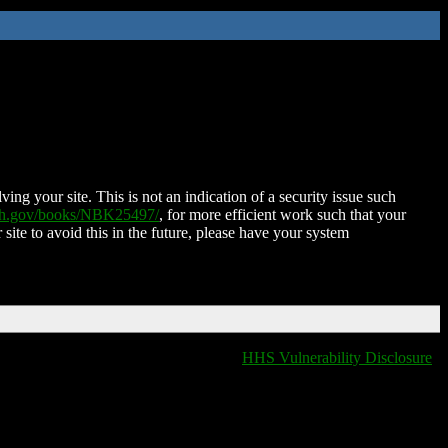
ing your site. This is not an indication of a security issue such
nih.gov/books/NBK25497/
, for more efficient work such that your
 site to avoid this in the future, please have your system
HHS Vulnerability Disclosure