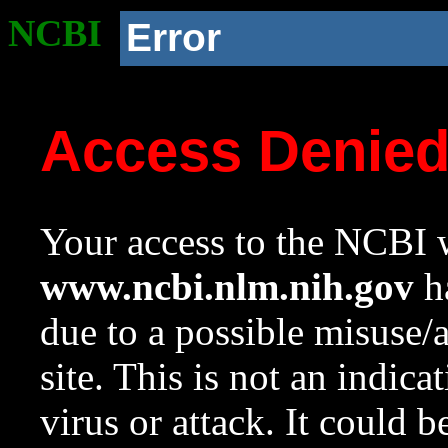
NCBI
Error
Access Denie
Your access to the NCBI w
www.ncbi.nlm.nih.gov
ha
due to a possible misuse/
site. This is not an indica
virus or attack. It could 