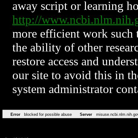
away script or learning how
http://www.ncbi.nlm.ni
more efficient work such 
the ability of other resear
restore access and underst
our site to avoid this in t
system administrator con
Error
blocked for possible abuse
Server
misuse.ncbi.nlm.nih.go