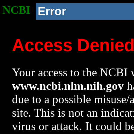
NCBI
Error
Access Denie
Your access to the NCBI w
www.ncbi.nlm.nih.gov
ha
due to a possible misuse/
site. This is not an indica
virus or attack. It could 