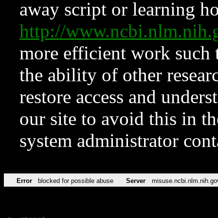
away script or learning how
http://www.ncbi.nlm.ni
more efficient work such 
the ability of other resear
restore access and underst
our site to avoid this in t
system administrator con
Error
blocked for possible abuse
Server
misuse.ncbi.nlm.nih.go