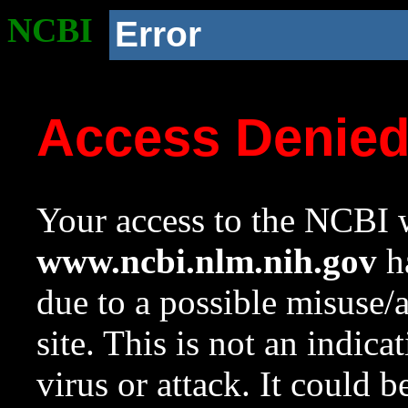
NCBI
Error
Access Denie
Your access to the NCBI w
www.ncbi.nlm.nih.gov
ha
due to a possible misuse/
site. This is not an indica
virus or attack. It could 