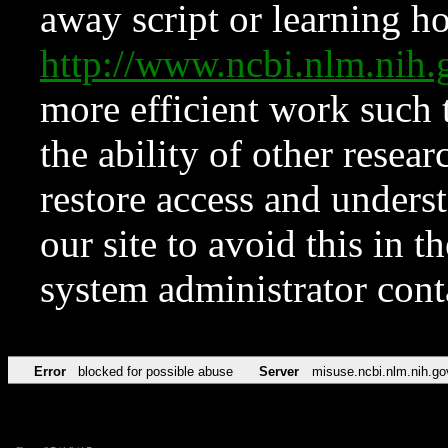
away script or learning how
http://www.ncbi.nlm.ni
more efficient work such 
the ability of other resear
restore access and underst
our site to avoid this in t
system administrator con
Error
blocked for possible abuse
Server
misuse.ncbi.nlm.nih.go