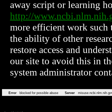
away script or learning how
http://www.ncbi.nlm.ni
more efficient work such 
the ability of other resear
restore access and underst
our site to avoid this in t
system administrator con
Error
blocked for possible abuse
Server
misuse.ncbi.nlm.nih.go