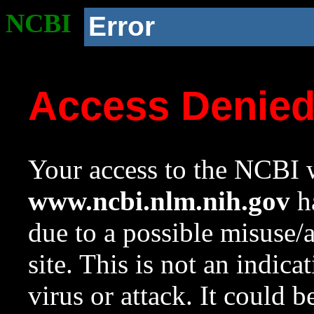
NCBI
Error
Access Denie
Your access to the NCBI w
www.ncbi.nlm.nih.gov
ha
due to a possible misuse/
site. This is not an indica
virus or attack. It could 