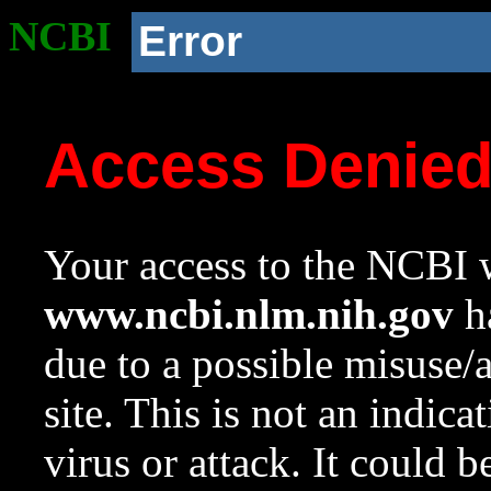
NCBI
Error
Access Denie
Your access to the NCBI w
www.ncbi.nlm.nih.gov
ha
due to a possible misuse/
site. This is not an indica
virus or attack. It could 