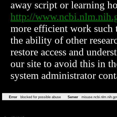
away script or learning how
http://www.ncbi.nlm.ni
more efficient work such 
the ability of other resear
restore access and underst
our site to avoid this in t
system administrator con
Error
blocked for possible abuse
Server
misuse.ncbi.nlm.nih.go