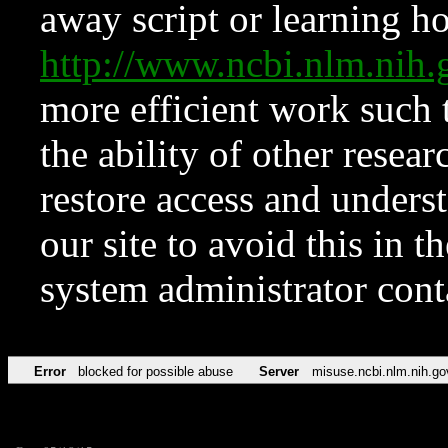
away script or learning how
http://www.ncbi.nlm.ni
more efficient work such 
the ability of other resear
restore access and underst
our site to avoid this in t
system administrator con
Error
blocked for possible abuse
Server
misuse.ncbi.nlm.nih.go