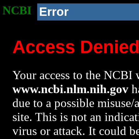
NCBI
Error
Access Denie
Your access to the NCBI w
www.ncbi.nlm.nih.gov
ha
due to a possible misuse/
site. This is not an indica
virus or attack. It could 