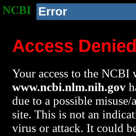
NCBI
Error
Access Denie
Your access to the NCBI w
www.ncbi.nlm.nih.gov
ha
due to a possible misuse/
site. This is not an indica
virus or attack. It could 