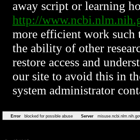
away script or learning how
http://www.ncbi.nlm.ni
more efficient work such 
the ability of other resear
restore access and underst
our site to avoid this in t
system administrator con
Error
blocked for possible abuse
Server
misuse.ncbi.nlm.nih.go