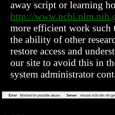
away script or learning how
http://www.ncbi.nlm.ni
more efficient work such 
the ability of other resear
restore access and underst
our site to avoid this in t
system administrator con
Error
blocked for possible abuse
Server
misuse.ncbi.nlm.nih.go