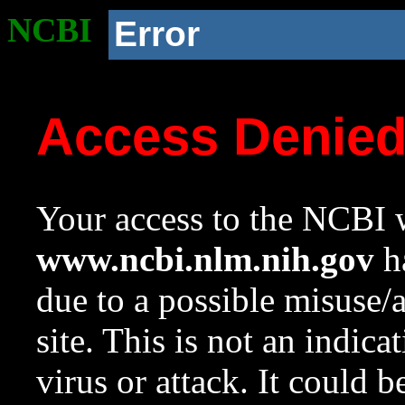
NCBI
Error
Access Denie
Your access to the NCBI w
www.ncbi.nlm.nih.gov
ha
due to a possible misuse/
site. This is not an indica
virus or attack. It could 