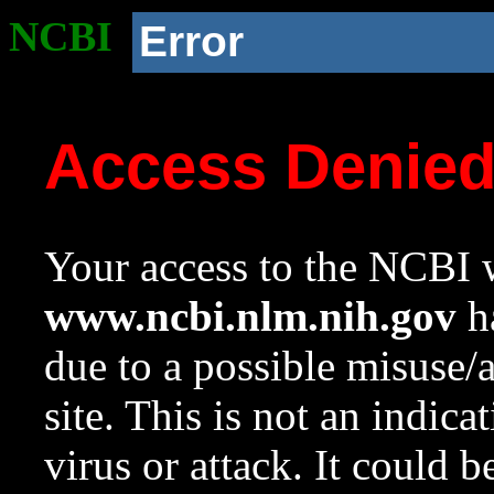
NCBI
Error
Access Denie
Your access to the NCBI w
www.ncbi.nlm.nih.gov
ha
due to a possible misuse/
site. This is not an indica
virus or attack. It could 