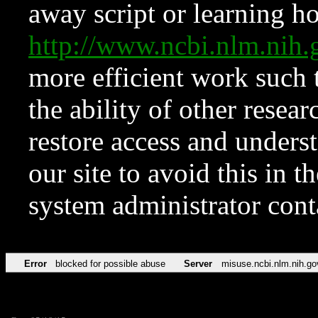
away script or learning how
http://www.ncbi.nlm.ni
more efficient work such 
the ability of other resear
restore access and underst
our site to avoid this in t
system administrator con
Error
blocked for possible abuse
Server
misuse.ncbi.nlm.nih.go