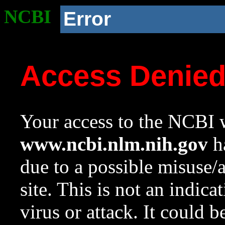
NCBI
Error
Access Denie
Your access to the NCBI w
www.ncbi.nlm.nih.gov
ha
due to a possible misuse/
site. This is not an indica
virus or attack. It could 