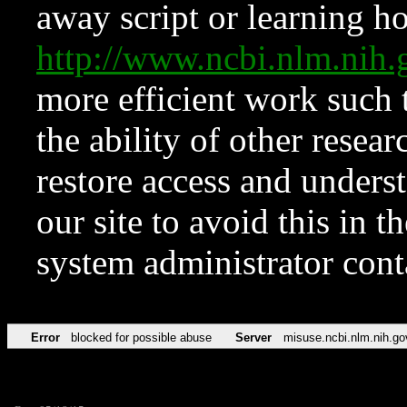
away script or learning how
http://www.ncbi.nlm.ni
more efficient work such 
the ability of other resear
restore access and underst
our site to avoid this in t
system administrator con
Error
blocked for possible abuse
Server
misuse.ncbi.nlm.nih.go