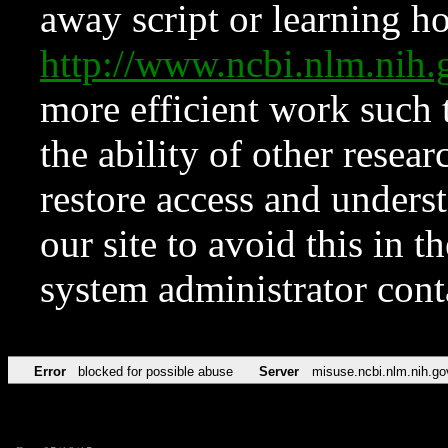
away script or learning how
http://www.ncbi.nlm.ni
more efficient work such 
the ability of other resear
restore access and underst
our site to avoid this in t
system administrator con
Error
blocked for possible abuse
Server
misuse.ncbi.nlm.nih.go