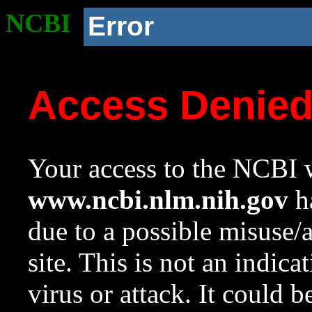
NCBI
Error
Access Denie
Your access to the NCBI w
www.ncbi.nlm.nih.gov
ha
due to a possible misuse/
site. This is not an indica
virus or attack. It could 