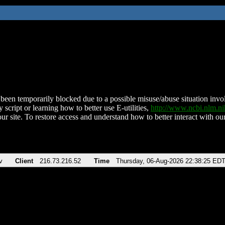
been temporarily blocked due to a possible misuse/abuse situation involv
 script or learning how to better use E-utilities,
http://www.ncbi.nlm.
ur site. To restore access and understand how to better interact with our
v
Client
216.73.216.52
Time
Thursday, 06-Aug-2026 22:38:25 ED