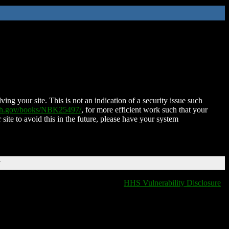
ing your site. This is not an indication of a security issue such
nih.gov/books/NBK25497/
, for more efficient work such that your
 site to avoid this in the future, please have your system
T
HHS Vulnerability Disclosure