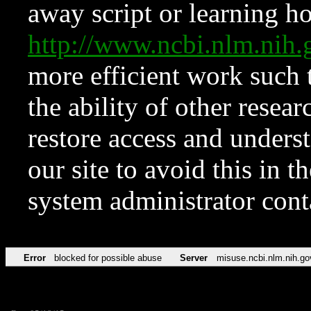
away script or learning how
http://www.ncbi.nlm.ni
more efficient work such 
the ability of other resear
restore access and underst
our site to avoid this in t
system administrator con
Error
blocked for possible abuse
Server
misuse.ncbi.nlm.nih.go