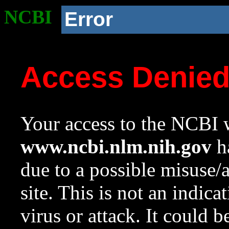
NCBI
Error
Access Denie
Your access to the NCBI w
www.ncbi.nlm.nih.gov
ha
due to a possible misuse/
site. This is not an indica
virus or attack. It could 