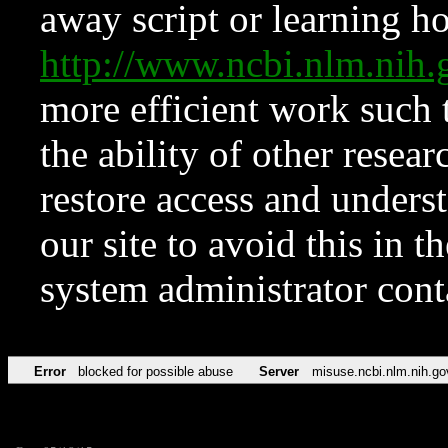
away script or learning how
http://www.ncbi.nlm.ni
more efficient work such 
the ability of other resear
restore access and underst
our site to avoid this in t
system administrator con
Error
blocked for possible abuse
Server
misuse.ncbi.nlm.nih.go