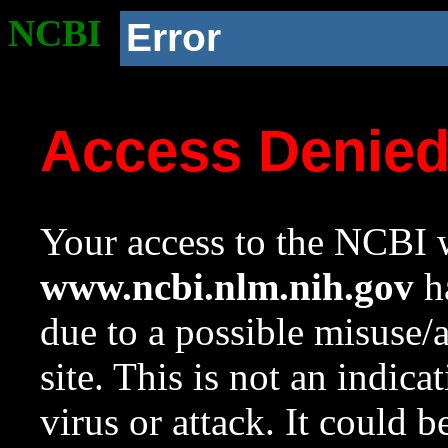
NCBI
Error
Access Denie
Your access to the NCBI w
www.ncbi.nlm.nih.gov
ha
due to a possible misuse/
site. This is not an indica
virus or attack. It could 