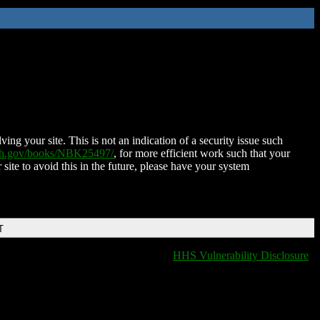
ing your site. This is not an indication of a security issue such
nih.gov/books/NBK25497/
, for more efficient work such that your
 site to avoid this in the future, please have your system
T
HHS Vulnerability Disclosure