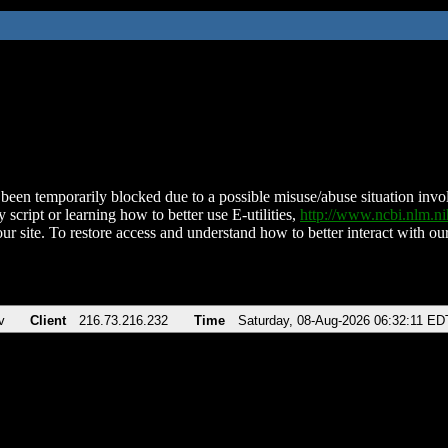
been temporarily blocked due to a possible misuse/abuse situation involv
 script or learning how to better use E-utilities,
http://www.ncbi.nlm.
ur site. To restore access and understand how to better interact with our
v
Client
216.73.216.232
Time
Saturday, 08-Aug-2026 06:32:11 ED