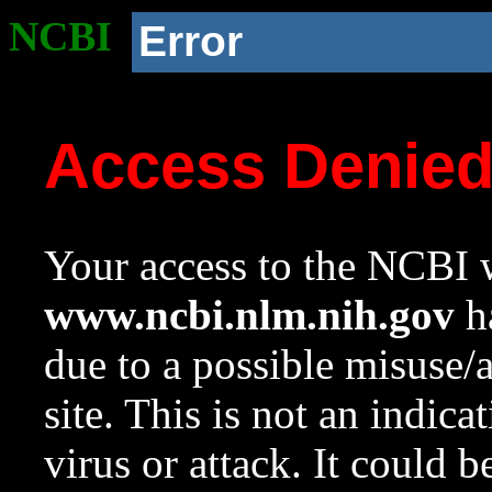
NCBI
Error
Access Denie
Your access to the NCBI w
www.ncbi.nlm.nih.gov
ha
due to a possible misuse/
site. This is not an indica
virus or attack. It could 