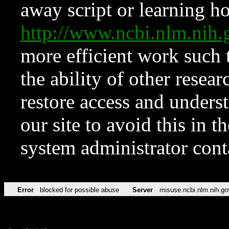
away script or learning how
http://www.ncbi.nlm.ni
more efficient work such 
the ability of other resear
restore access and underst
our site to avoid this in t
system administrator con
Error
blocked for possible abuse
Server
misuse.ncbi.nlm.nih.go