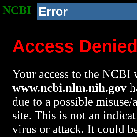
NCBI
Error
Access Denie
Your access to the NCBI w
www.ncbi.nlm.nih.gov
ha
due to a possible misuse/
site. This is not an indica
virus or attack. It could 