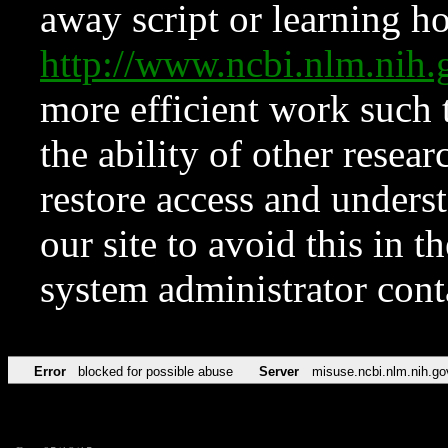
away script or learning how
http://www.ncbi.nlm.ni
more efficient work such 
the ability of other resear
restore access and underst
our site to avoid this in t
system administrator con
Error
blocked for possible abuse
Server
misuse.ncbi.nlm.nih.go