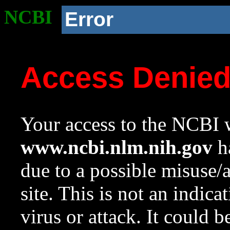
NCBI
Error
Access Denie
Your access to the NCBI w
www.ncbi.nlm.nih.gov
ha
due to a possible misuse/
site. This is not an indica
virus or attack. It could 