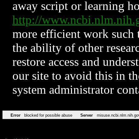
away script or learning how
http://www.ncbi.nlm.ni
more efficient work such 
the ability of other resear
restore access and underst
our site to avoid this in t
system administrator con
Error
blocked for possible abuse
Server
misuse.ncbi.nlm.nih.go